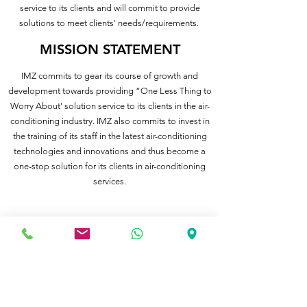
service to its clients and will commit to provide
solutions to meet clients' needs/requirements.
MISSION STATEMENT
IMZ commits to gear its course of growth and
development towards providing “One Less Thing to
Worry About' solution service to its clients in the air-
conditioning industry. IMZ also commits to invest in
the training of its staff in the latest air-conditioning
technologies and innovations and thus become a
one-stop solution for its clients in air-conditioning
services.
IMZ Sdn Bhd
Phone:
(603) 8051 1192
Fax:
(603) 8051 1156
Email :
imz_project@imzsb.com.my
Postal Address: