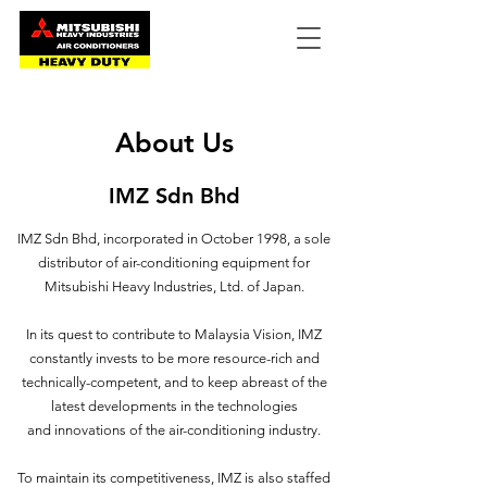
About Us
IMZ Sdn Bhd
IMZ Sdn Bhd, incorporated in October 1998, a sole
distributor of air-conditioning equipment for
Mitsubishi Heavy Industries, Ltd. of Japan.
In its quest to contribute to Malaysia Vision, IMZ
constantly invests to be more resource-rich and
technically-competent, and to keep abreast of the
latest developments in the technologies
and innovations of the air-conditioning industry.
To maintain its competitiveness, IMZ is also staffed