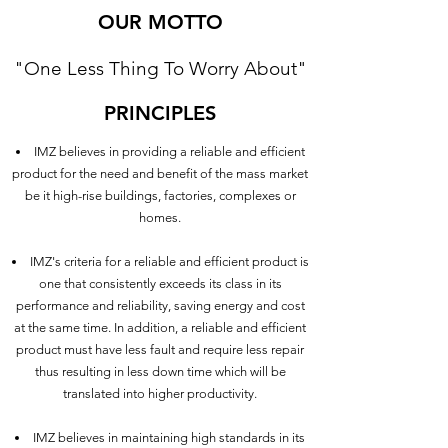
OUR MOTTO
"One Less Thing To Worry About"
PRINCIPLES
IMZ believes in providing a reliable and efficient
product for the need and benefit of the mass market
be it high-rise buildings, factories, complexes or
homes.
IMZ's criteria for a reliable and efficient product is
one that consistently exceeds its class in its
performance and reliability, saving energy and cost
at the same time. In addition, a reliable and efficient
product must have less fault and require less repair
thus resulting in less down time which will be
translated into higher productivity.
IMZ believes in maintaining high standards in its