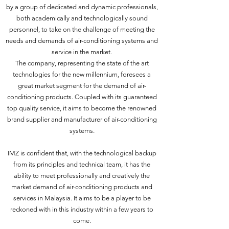
by a group of dedicated and dynamic professionals,
both academically and technologically sound
personnel, to take on the challenge of meeting the
needs and demands of air-conditioning systems and
service in the market.
The company, representing the state of the art
technologies for the new millennium, foresees a
great market segment for the demand of air-
conditioning products. Coupled with its guaranteed
top quality service, it aims to become the renowned
brand supplier and manufacturer of air-conditioning
systems.
IMZ is confident that, with the technological backup
from its principles and technical team, it has the
ability to meet professionally and creatively the
market demand of air-conditioning products and
services in Malaysia. It aims to be a player to be
reckoned with in this industry within a few years to
come.