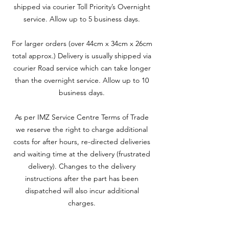
shipped via courier Toll Priority’s Overnight
service. Allow up to 5 business days.
For larger orders (over 44cm x 34cm x 26cm
total approx.) Delivery is usually shipped via
courier Road service which can take longer
than the overnight service. Allow up to 10
business days.
As per IMZ Service Centre Terms of Trade
we reserve the right to charge additional
costs for after hours, re-directed deliveries
and waiting time at the delivery (frustrated
delivery). Changes to the delivery
instructions after the part has been
dispatched will also incur additional
charges.