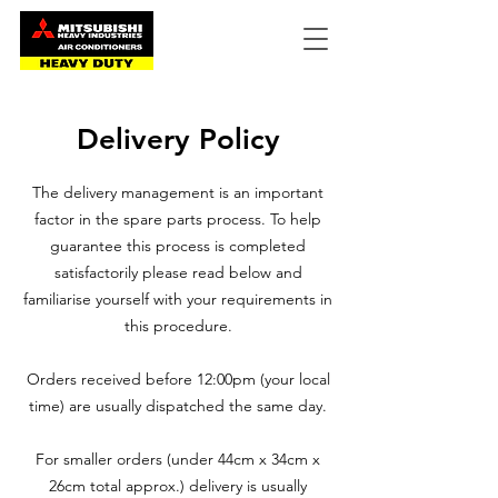
Delivery Policy
The delivery management is an important
factor in the spare parts process. To help
guarantee this process is completed
satisfactorily please read below and
familiarise yourself with your requirements in
this procedure.
Orders received before 12:00pm (your local
time) are usually dispatched the same day.
For smaller orders (under 44cm x 34cm x
26cm total approx.) delivery is usually